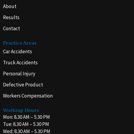
About
Results
Contact
Practice Areas
Car Accidents
Truck Accidents
Personal Injury
Defective Product
Workers Compensation
Working Hours
Mon: 8.30 AM – 5.30 PM
Tue: 8.30 AM – 5.30 PM
Wed: 8.30 AM – 5.30 PM