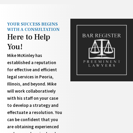
YOUR SUCCESS BEGINS
WITH A CONSULTATION
Here to Help
You!
Mike McKinley has
established a reputation
for effective and efficient
legal services in Peoria,
Illinois, and beyond. Mike
will work collaboratively
with his staff on your case
to develop a strategy and
effectuate a resolution. You
can be confident that you
are obtaining experienced