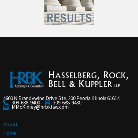
4600 N Brandywine Drive Ste. 200 Peoria Illinois 61614
309-688-9400
309-688-9430
MMcKinley@hrbklaw.com
About
Home