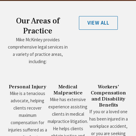
Our Areas of
VIEW ALL
Practice
Mike McKinley provides
comprehensive legal services in
a variety of practice areas,
including:
Personal Injury
Medical
Workers'
Malpractice
Compensation
Mike is a tenacious
and Disability
Mike has extensive
advocate, helping
Benefits
experience assisting
clients recover
If you or a loved one
clients in medical
maximum
has been injured in a
malpractice litigation.
compensation for
workplace accident,
He helps clients
injuries suffered as a
or you are seeking
obtain justice and