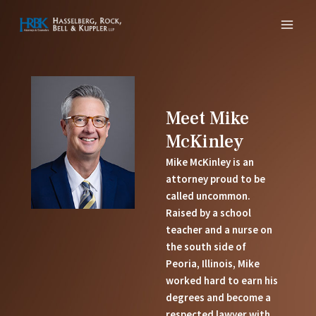
Skip
MAI
to
MEN
content
Meet Mike
McKinley
Mike McKinley is an
attorney proud to be
called uncommon.
Raised by a school
teacher and a nurse on
the south side of
Peoria, Illinois, Mike
worked hard to earn his
degrees and become a
respected lawyer with