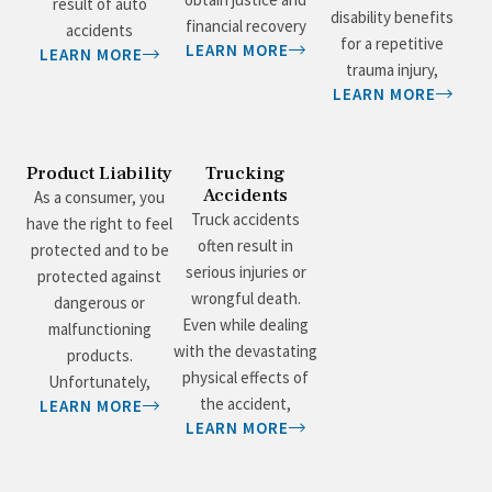
result of auto
disability benefits
financial recovery
accidents
for a repetitive
LEARN MORE
LEARN MORE
trauma injury,
LEARN MORE
Product Liability
Trucking
Accidents
As a consumer, you
Truck accidents
have the right to feel
often result in
protected and to be
serious injuries or
protected against
wrongful death.
dangerous or
Even while dealing
malfunctioning
with the devastating
products.
physical effects of
Unfortunately,
the accident,
LEARN MORE
LEARN MORE