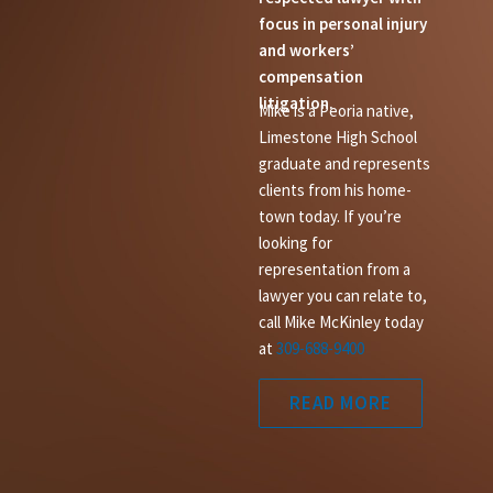
focus in personal injury
and workers’
compensation
litigation.
Mike is a Peoria native,
Limestone High School
graduate and represents
clients from his home-
town today. If you’re
looking for
representation from a
lawyer you can relate to,
call Mike McKinley today
at
309-688-9400
READ MORE