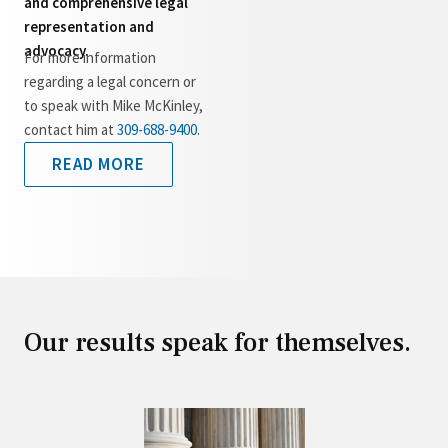
and comprehensive legal
representation and
advocacy.
For more information
regarding a legal concern or
to speak with Mike McKinley,
contact him at
309-688-9400
.
READ MORE
Our results speak for themselves.